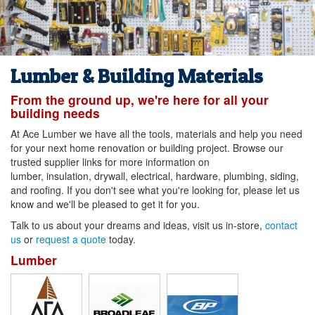
Lumber & Building Materials
From the ground up, we're here for all your
building needs
At Ace Lumber we have all the tools, materials and help you need
for your next home renovation or building project. Browse our
trusted supplier links for more information on
lumber, insulation, drywall, electrical, hardware, plumbing, siding,
and roofing. If you don't see what you're looking for, please let us
know and we'll be pleased to get it for you.
Talk to us about your dreams and ideas, visit us in-store,
contact
us
or
request a quote
today.
Lumber