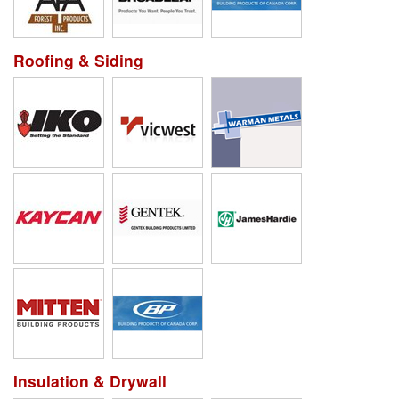
Roofing & Siding
Insulation & Drywall