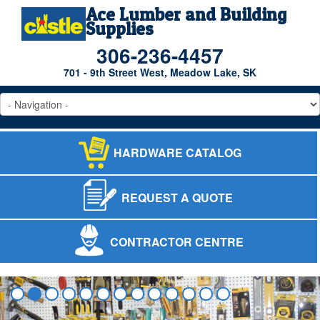
Ace Lumber and Building
Supplies
306-236-4457
701 - 9th Street West, Meadow Lake, SK
HARDWARE CATALOG
REQUEST A QUOTE
CONTRACTOR CENTRE