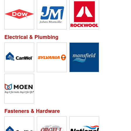
Electrical & Plumbing
Fasteners & Hardware