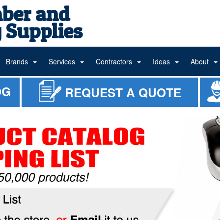
ber and
 Supplies
Brands
Services
Contractors
Ideas
About
OG
REQUEST A QUOTE