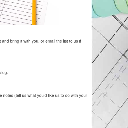
d bring it with you, or email the list to us if
alog.
otes (tell us what you'd like us to do with your