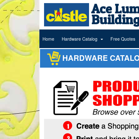
Ace Lum
Building
Home
Hardware Catalog
Free Quotes
HARDWARE CATAL