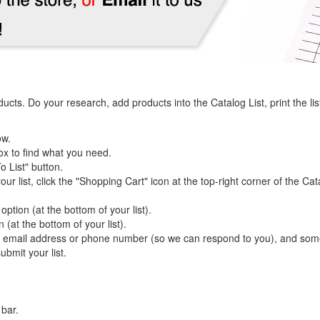
s. Do your research, add products into the Catalog List, print the list an
ow.
ox to find what you need.
o List" button.
r list, click the "Shopping Cart" icon at the top-right corner of the Cat
 option (at the bottom of your list).
n (at the bottom of your list).
, email address or phone number (so we can respond to you), and some n
ubmit your list.
 bar.