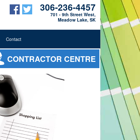
306-236-4457
701 - 9th Street West,
Meadow Lake, SK
Contact
CONTRACTOR CENTRE