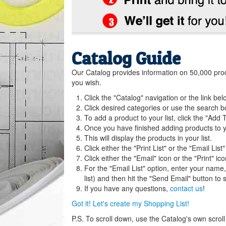
Catalog Guide
Our Catalog provides information on 50,000 product
you wish.
Click the "Catalog" navigation or the link bel
Click desired categories or use the search b
To add a product to your list, click the "Add T
Once you have finished adding products to you
This will display the products in your list.
Click either the "Print List" or the "Email List"
Click either the "Email" icon or the "Print" ico
For the "Email List" option, enter your name
list) and then hit the "Send Email" button to s
If you have any questions,
contact us
!
Got it! Let's create my Shopping List!
P.S. To scroll down, use the Catalog's own scroll