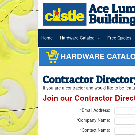
Ace Lum
Building
Home
Hardware Catalog
Free Quotes
HARDWARE CATAL
Contractor Director
If you are a contractor and would like to be fea
Join our Contractor Direc
*Email Address:
*Company Name:
*Contact Name: