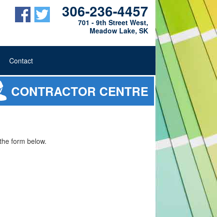
306-236-4457
701 - 9th Street West,
Meadow Lake, SK
Contact
CONTRACTOR CENTRE
t the form below.