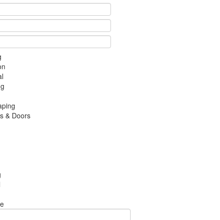
g
on
al
ng
aping
s & Doors
g
l
te