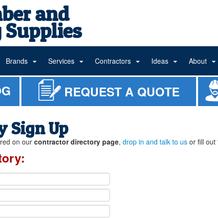
ber and
 Supplies
Brands
Services
Contractors
Ideas
About
OG
REQUEST A QUOTE
y Sign Up
tured on our
contractor directory page
,
drop in and talk to us
or fill ou
tory: