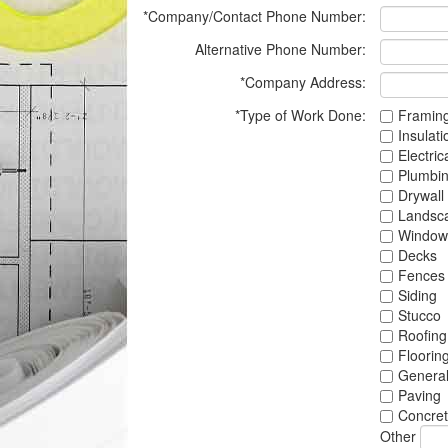
*Company/Contact Phone Number:
Alternative Phone Number:
*Company Address:
*Type of Work Done:
Framin
Insulati
Electric
Plumbi
Drywall
Landsc
Window
Decks
Fences
Siding
Stucco
Roofing
Floorin
Genera
Paving
Concre
Other